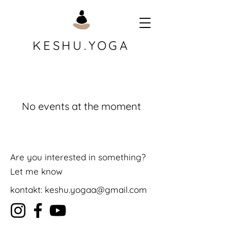
KESHU.YOGA
No events at the moment
Are you interested in something?
Let me know
kontakt:
keshu.yogaa@gmail.com